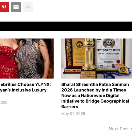
ebrities Choose YLYNX:
Bharat Shreshtha Ratna Sanman
ryan’s Inclusive Luxury
2026 Launched by India Times
Now as a Nationwide Digital
Initiative to Bridge Geographical
2026
Barriers
May 07, 2026
Next Post