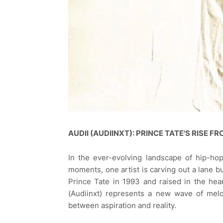
AUDII (AUDIINXT): PRINCE TATE'S RISE 
In the ever-evolving landscape of hip-hop,
moments, one artist is carving out a lane 
Prince Tate in 1993 and raised in the hea
(Audiinxt) represents a new wave of melo
between aspiration and reality.