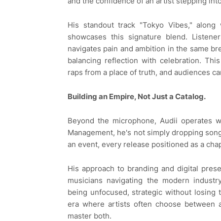
and the confidence of an artist stepping into
His standout track "Tokyo Vibes," along 
showcases this signature blend. Listene
navigates pain and ambition in the same br
balancing reflection with celebration. Thi
raps from a place of truth, and audiences ca
Building an Empire, Not Just a Catalog.
Beyond the microphone, Audii operates wi
Management, he's not simply dropping songs
an event, every release positioned as a chapt
His approach to branding and digital pre
musicians navigating the modern industry
being unfocused, strategic without losing
era where artists often choose between ar
master both.