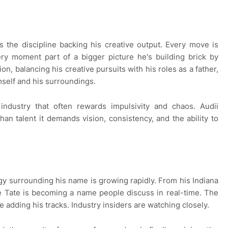
s the discipline backing his creative output. Every move is
ery moment part of a bigger picture he's building brick by
ion, balancing his creative pursuits with his roles as a father,
self and his surroundings.
n industry that often rewards impulsivity and chaos. Audii
an talent it demands vision, consistency, and the ability to
rgy surrounding his name is growing rapidly. From his Indiana
ce Tate is becoming a name people discuss in real-time. The
re adding his tracks. Industry insiders are watching closely.