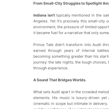
From Small-City Struggles to Spotlight Am
Indiana isn't
typically mentioned in the sa
Angeles. Yet it's precisely this small-city 
environment, the pressure of limited opport
it became fuel for a narrative that only some
Prince Tate didn't transform into Audii th
earned through years of internal battle
becoming something greater than his starting
journey: the late nights, the tough choices,
through experience.
A Sound That Bridges Worlds.
What sets Audii apart in the crowded melodic
elements. His music is luxury-driven yet 
cinematic in scope but intimate in delivery