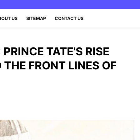
BOUT US
SITEMAP
CONTACT US
: PRINCE TATE'S RISE
 THE FRONT LINES OF