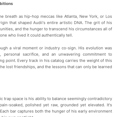
bitions
me breath as hip-hop meccas like Atlanta, New York, or Los
origin that shaped Audii's entire artistic DNA. The grit of his
unities, and the hunger to transcend his circumstances all of
one who lived it could authentically tell.
rough a viral moment or industry co-sign. His evolution was
s, personal sacrifice, and an unwavering commitment to
 point. Every track in his catalog carries the weight of this
 the lost friendships, and the lessons that can only be learned
 trap space is his ability to balance seemingly contradictory
pain-soaked, polished yet raw, grounded yet elevated. It's
. Each bar captures both the hunger of his early environment