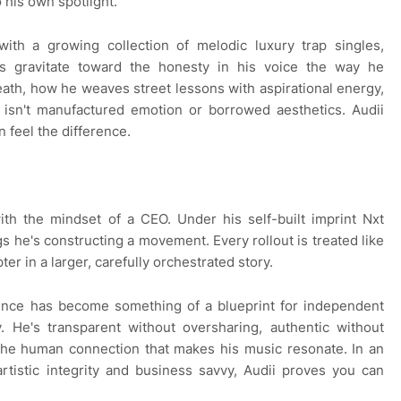
 his own spotlight.
with a growing collection of melodic luxury trap singles,
rs gravitate toward the honesty in his voice the way he
eath, how he weaves street lessons with aspirational energy,
s isn't manufactured emotion or borrowed aesthetics. Audii
n feel the difference.
th the mindset of a CEO. Under his self-built imprint Nxt
 he's constructing a movement. Every rollout is treated like
er in a larger, carefully orchestrated story.
sence has become something of a blueprint for independent
. He's transparent without oversharing, authentic without
 the human connection that makes his music resonate. In an
tistic integrity and business savvy, Audii proves you can