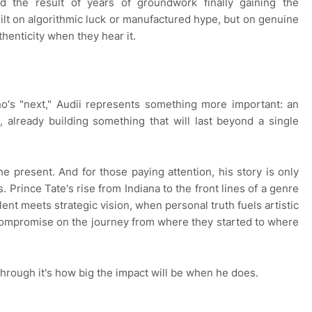
ed the result of years of groundwork finally gaining the
uilt on algorithmic luck or manufactured hype, but on genuine
henticity when they hear it.
o's "next," Audii represents something more important: an
g, already building something that will last beyond a single
the present. And for those paying attention, his story is only
. Prince Tate's rise from Indiana to the front lines of a genre
nt meets strategic vision, when personal truth fuels artistic
compromise on the journey from where they started to where
through it's how big the impact will be when he does.