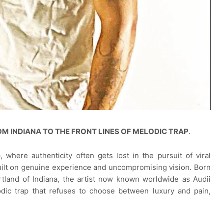
FROM INDIANA TO THE FRONT LINES OF MELODIC TRAP
.
 where authenticity often gets lost in the pursuit of viral
built on genuine experience and uncompromising vision. Born
rtland of Indiana, the artist now known worldwide as Audii
dic trap that refuses to choose between luxury and pain,