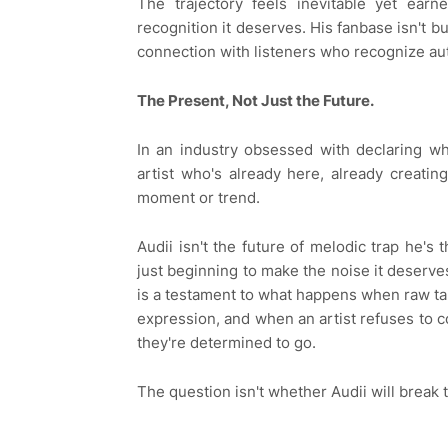
The trajectory feels inevitable yet earn
recognition it deserves. His fanbase isn't b
connection with listeners who recognize aut
The Present, Not Just the Future.
In an industry obsessed with declaring wh
artist who's already here, already creatin
moment or trend.
Audii isn't the future of melodic trap he's 
just beginning to make the noise it deserves
is a testament to what happens when raw tale
expression, and when an artist refuses to 
they're determined to go.
The question isn't whether Audii will break 