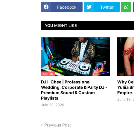
Facebook
Twitter
YOU MIGHT LIKE
ACTOR
DJ I-Chee | Professional
Why Cel
Wedding, Corporate & Party DJ -
Yuliia B
Premium Sound & Custom
Empire.
Playlists
June 13, 
July 23, 2026
Previous Post