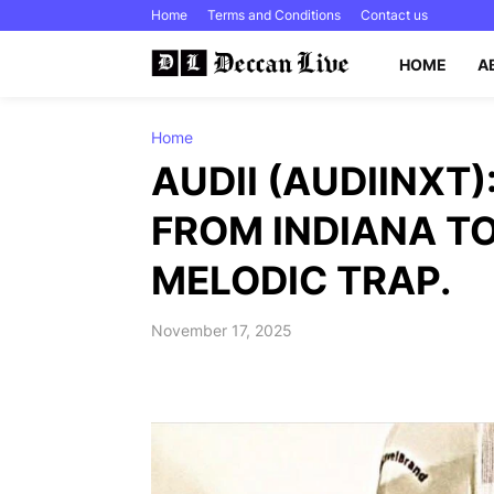
Home
Terms and Conditions
Contact us
HOME
A
Home
AUDII (AUDIINXT)
FROM INDIANA TO
MELODIC TRAP.
November 17, 2025