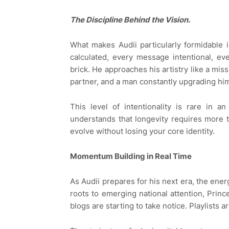
The Discipline Behind the Vision.
What makes Audii particularly formidable i
calculated, every message intentional, ev
brick. He approaches his artistry like a miss
partner, and a man constantly upgrading him
This level of intentionality is rare in a
understands that longevity requires more th
evolve without losing your core identity.
Momentum Building in Real Time
As Audii prepares for his next era, the ene
roots to emerging national attention, Prin
blogs are starting to take notice. Playlists a